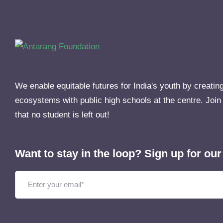
We enable equitable futures for India's youth by creatin
ecosystems with public high schools at the centre. Join
that no student is left out!
Want to stay in the loop? Sign up for our