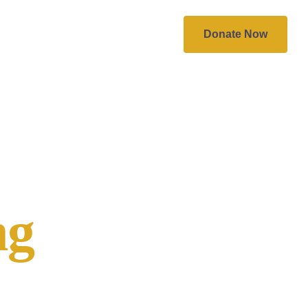
Work With Us
More
Donate Now
ng