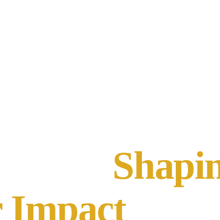
Who We Are
What We Do
Our Model
People
Shapi
 Impact