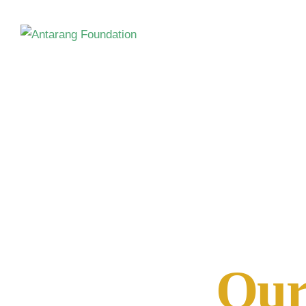
Meet the 
Our