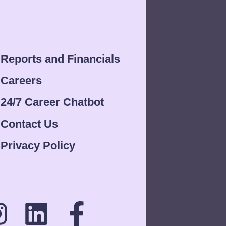
Reports and Financials
Careers
24/7 Career Chatbot
Contact Us
Privacy Policy