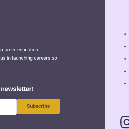
g career education
 us in launching careers so
 newsletter!
Subscribe